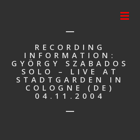
RECORDING
INFORMATION:
GYÖRGY SZABADOS
SOLO – LIVE AT
STADTGARDEN IN
COLOGNE (DE)
04.11.2004