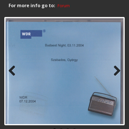
For more info go to:
Forum
Previ
Next
ous