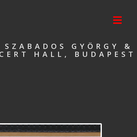
: SZABADOS GYÖRGY &
CERT HALL, BUDAPEST