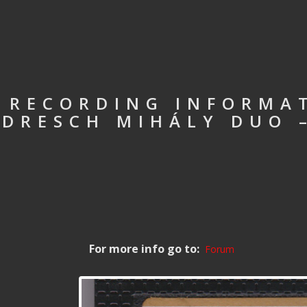
RECORDING INFORMAT
DRESCH MIHÁLY DUO 
For more info go to:
Forum