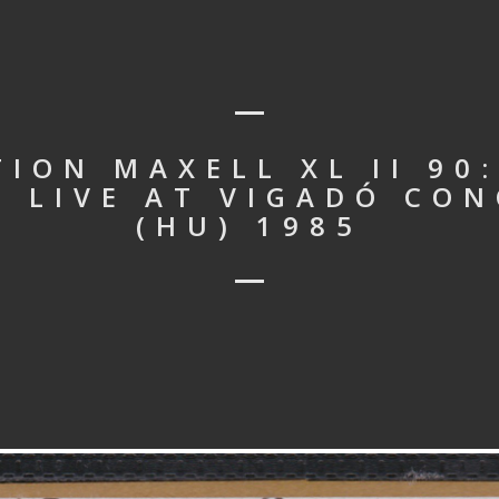
ION MAXELL XL II 90
– LIVE AT VIGADÓ CON
(HU) 1985