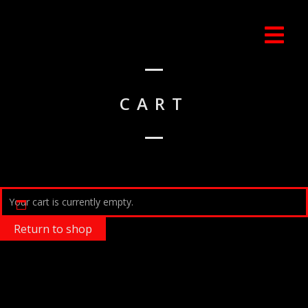
CART
Your cart is currently empty.
Return to shop