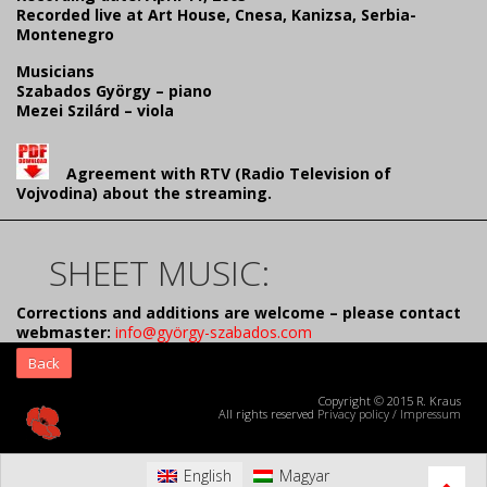
Recorded live at Art House, Cnesa, Kanizsa, Serbia-
Montenegro
Musicians
Szabados György – piano
Mezei Szilárd – viola
Agreement with RTV (Radio Television of
Vojvodina) about the streaming.
SHEET MUSIC:
Corrections and additions are welcome – please contact
webmaster:
info@györgy-szabados.com
Back
Copyright © 2015 R. Kraus
All rights reserved
Privacy policy
/
Impressum
English
Magyar