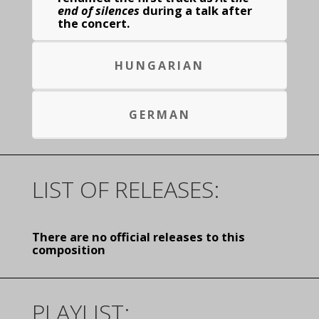
end of silences
during a talk after
the concert.
HUNGARIAN
GERMAN
LIST OF RELEASES:
There are no official releases to this
composition
PLAYLIST: