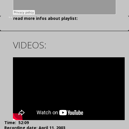
read more infos about playlist:
VIDEOS:
Time: 52:09
Recording date: April 11, 2003