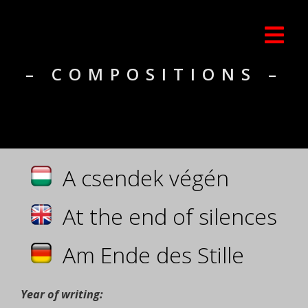
– COMPOSITIONS –
A csendek végén
At the end of silences
Am Ende des Stille
Year of writing: