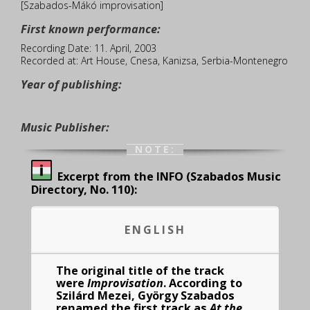
[Szabados-Mákó improvisation]
First known performance:
Recording Date: 11. April, 2003
Recorded at: Art House, Cnesa, Kanizsa, Serbia-Montenegro
Year of publishing:
Music Publisher:
NOTE:
Excerpt from the INFO (Szabados Music
Directory, No. 110):
ENGLISH
The original title of the track
were
Improvisation
. According to
Szilárd Mezei, György Szabados
renamed the first track as
At the