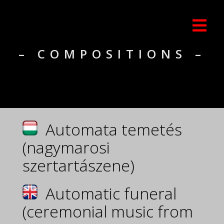
– COMPOSITIONS –
Automata temetés
(nagymarosi
szertartászene)
Automatic funeral
(ceremonial music from