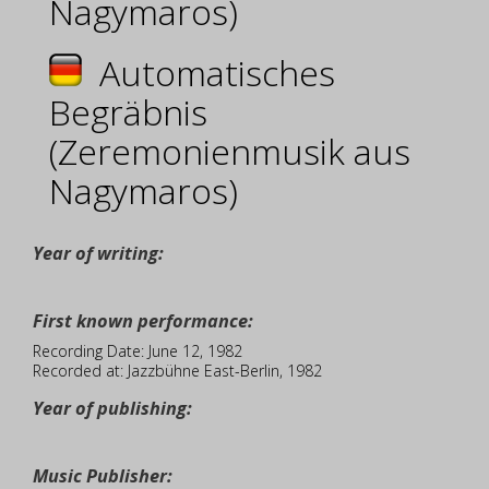
Nagymaros)
Automatisches
Begräbnis
(Zeremonienmusik aus
Nagymaros)
Year of writing:
First known performance:
Recording Date: June 12, 1982
Recorded at: Jazzbühne East-Berlin, 1982
Year of publishing:
Music Publisher: