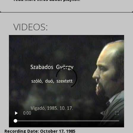
VIDEOS:
Recording Date: October 17, 1985