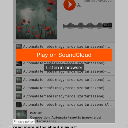
read more infos about playlist: