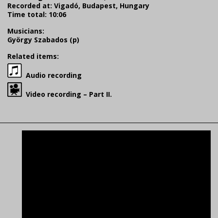
Recorded at: Vigadó, Budapest, Hungary
Time total: 10:06
Musicians:
György Szabados (p)
Related items:
Audio recording
Video recording – Part II.