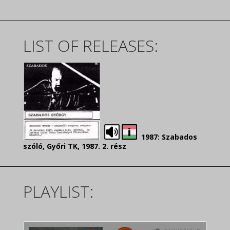
LIST OF RELEASES:
1987: Szabados
szóló, Győri TK, 1987. 2. rész
PLAYLIST: