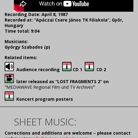
Recording Date: April 8, 1987
Recorded at: “Apáczai Csere János TK Főiskola”, Győr,
Hungary
Time total: 9:04
Musicians:
György Szabados (p)
Related items:
Audience recording
CD 1
CD 2
later released as “LOST FRAGMENTS 2” on
“
MEDIAWAVE Regional Film und TV Archives
”
Koncert program posters
SHEET MUSIC:
Corrections and additions are welcome – please contact