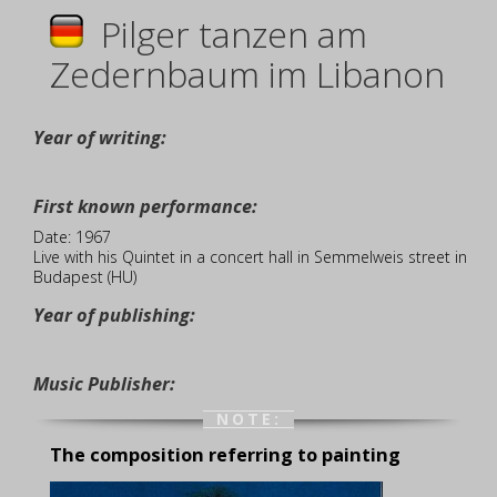
Pilger tanzen am
Zedernbaum im Libanon
Year of writing:
First known performance:
Date: 1967
Live with his Quintet in a concert hall in Semmelweis street in
Budapest (HU)
Year of publishing:
Music Publisher:
NOTE:
The composition referring to painting