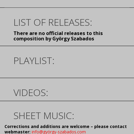
LIST OF RELEASES:
There are no official releases to this
composition by György Szabados
PLAYLIST:
VIDEOS:
SHEET MUSIC:
Corrections and additions are welcome – please contact
webmaster:
info@györgy-szabados.com