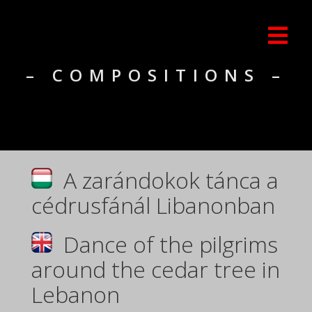
– COMPOSITIONS –
A zarándokok tánca a
cédrusfánál Libanonban
Dance of the pilgrims
around the cedar tree in
Lebanon