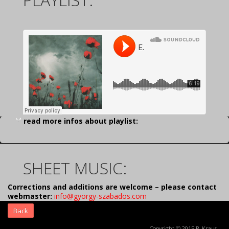
read more infos about playlist:
SHEET MUSIC:
Corrections and additions are welcome – please contact
webmaster:
info@györgy-szabados.com
Back
Copyright © 2015 R. Kraus