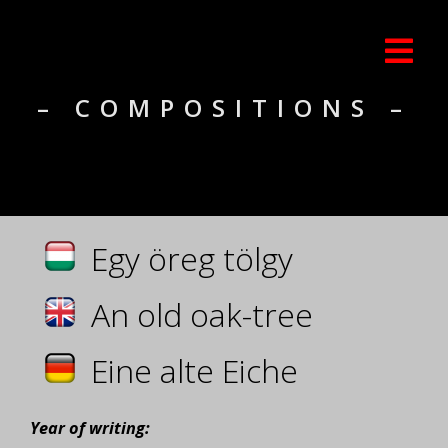
– COMPOSITIONS –
Egy öreg tölgy
An old oak-tree
Eine alte Eiche
Year of writing: