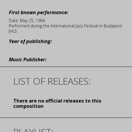
First known performance:
Date: May 25, 1964
Performed during the International Jazz Festival in Budapest
(HU)
Year of publishing:
Music Publisher:
LIST OF RELEASES:
There are no official releases to this
composition
PLAYLIST: