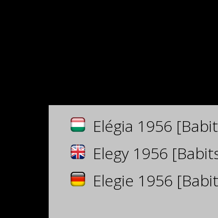
Elégia 1956 [Babit
Elegy 1956 [Babits
Elegie 1956 [Babit