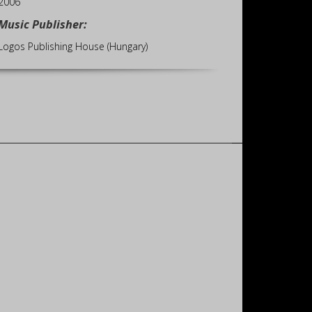
2006
Music Publisher:
Logos Publishing House (Hungary)