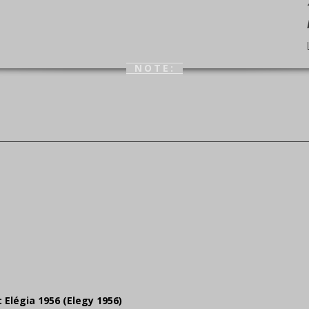
NOTE:
: Elégia 1956 (Elegy 1956)