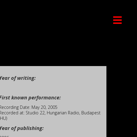
Year of writing:
First known performance:
Recording Date: May 20, 2005
Recorded at: Studio 22, Hungarian Radio, Budapest
(HU)
Year of publishing: