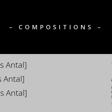
– COMPOSITIONS –
s Antal]
 Antal]
s Antal]