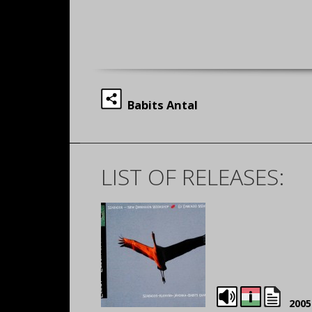
Babits Antal
LIST OF RELEASES:
2005