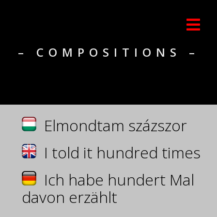
– COMPOSITIONS –
Elmondtam százszor
I told it hundred times
Ich habe hundert Mal
davon erzählt