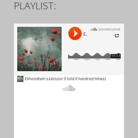
PLAYLIST: