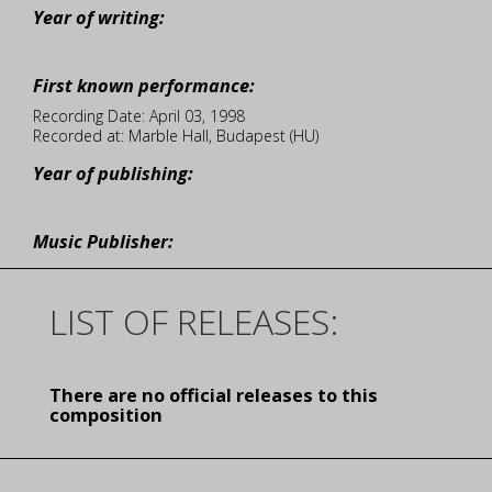
Year of writing:
First known performance:
Recording Date: April 03, 1998
Recorded at: Marble Hall, Budapest (HU)
Year of publishing:
Music Publisher:
LIST OF RELEASES:
There are no official releases to this
composition