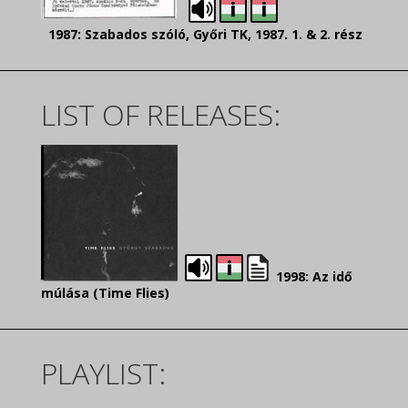
1987: Szabados szóló, Győri TK, 1987. 1. & 2. rész
LIST OF RELEASES:
1998: Az idő
múlása (Time Flies)
PLAYLIST: