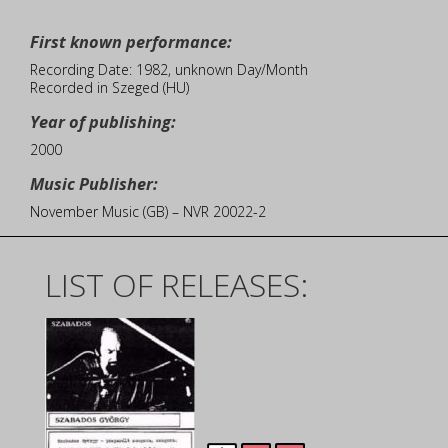
First known performance:
Recording Date: 1982, unknown Day/Month
Recorded in Szeged (HU)
Year of publishing:
2000
Music Publisher:
November Music (GB) – NVR 20022-2
LIST OF RELEASES: