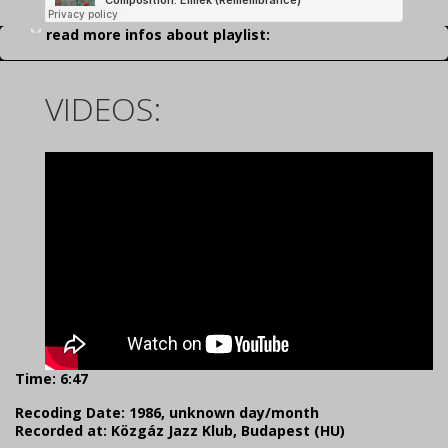
read more infos about playlist:
VIDEOS:
Time: 6:47
Recoding Date: 1986, unknown day/month
Recorded at: Közgáz Jazz Klub, Budapest (HU)