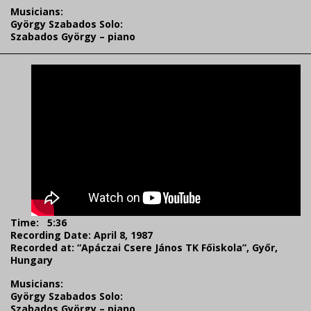
Musicians:
György Szabados Solo:
Szabados György – piano
Time: 5:36
Recording Date: April 8, 1987
Recorded at: “Apáczai Csere János TK Főiskola”, Győr,
Hungary
Musicians:
György Szabados Solo:
Szabados György – piano