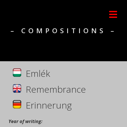
– COMPOSITIONS –
Emlék
Remembrance
Erinnerung
Year of writing: