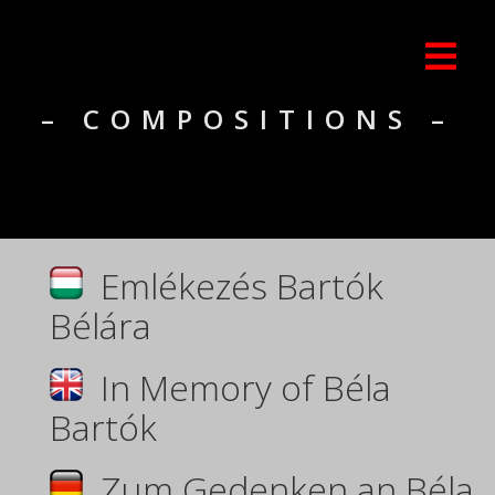
– COMPOSITIONS –
Emlékezés Bartók
Bélára
In Memory of Béla
Bartók
Zum Gedenken an Béla