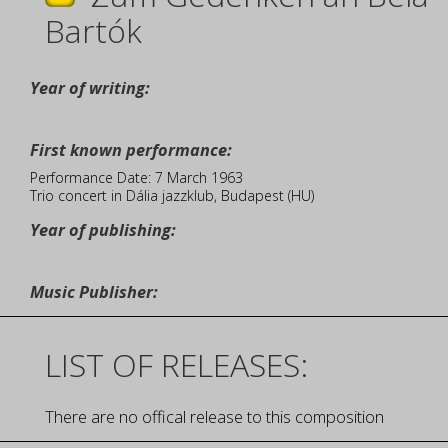
Bartók
Year of writing:
First known performance:
Performance Date: 7 March 1963
Trio concert in Dália jazzklub, Budapest (HU)
Year of publishing:
Music Publisher:
LIST OF RELEASES:
There are no offical release to this composition