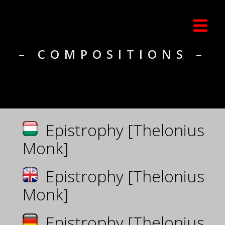
– COMPOSITIONS –
Epistrophy [Thelonius
Monk]
Epistrophy [Thelonius
Monk]
Epistrophy [Thelonius