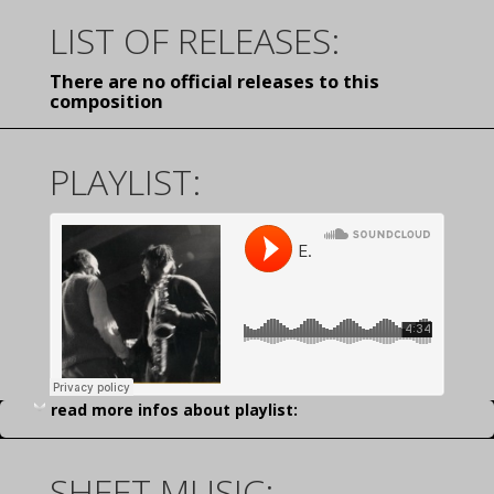
LIST OF RELEASES:
There are no official releases to this
composition
PLAYLIST:
read more infos about playlist:
SHEET MUSIC: