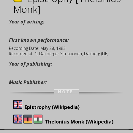
Monk]
Year of writing:
First known performance:
Recording Date: May 28, 1983
Recorded at: 1. Daxberger Situationen, Daxberg (DE)
Year of publishing:
Music Publisher:
NOTE:
Epistrophy (Wikipedia)
Thelonius Monk (Wikipedia)