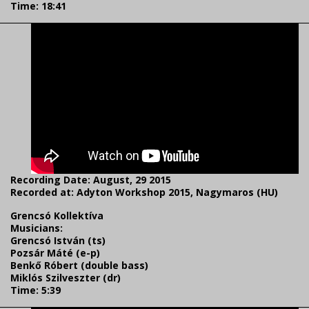
Time: 18:41
Recording Date: August, 29 2015
Recorded at: Adyton Workshop 2015, Nagymaros (HU)
Grencsó Kollektíva
Musicians:
Grencsó István (ts)
Pozsár Máté (e-p)
Benkő Róbert (double bass)
Miklós Szilveszter (dr)
Time: 5:39