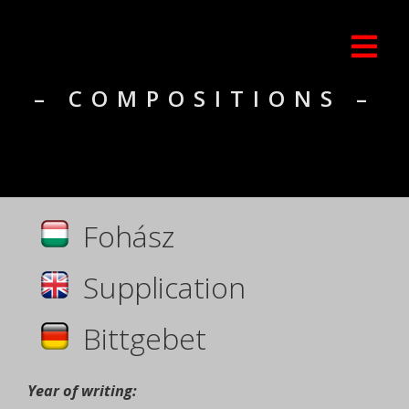
– COMPOSITIONS –
Fohász
Supplication
Bittgebet
Year of writing: