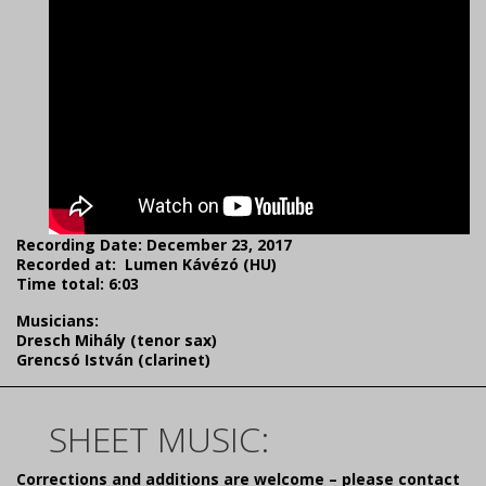
Recording Date: December 23, 2017
Recorded at: Lumen Kávézó (HU)
Time total: 6:03
Musicians:
Dresch Mihály (tenor sax)
Grencsó István (clarinet)
SHEET MUSIC:
Corrections and additions are welcome – please contact