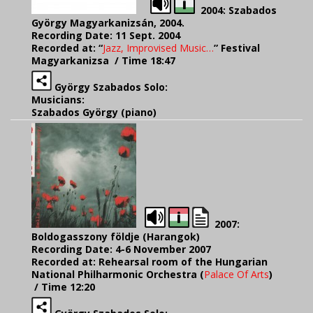
2004: Szabados
György Magyarkanizsán, 2004.
Recording Date: 11 Sept. 2004
Recorded at: “
Jazz, Improvised Music…
” Festival
Magyarkanizsa
/ Time 18:47
György Szabados Solo:
Musicians:
Szabados György (piano)
2007:
Boldogasszony földje (Harangok)
Recording Date: 4-6 November 2007
Recorded at: Rehearsal room of the Hungarian
National Philharmonic Orchestra (
Palace Of Arts
)
/ Time 12:20