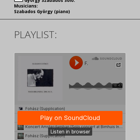
György Szabados Solo:
Musicians:
Szabados György (piano)
PLAYLIST: