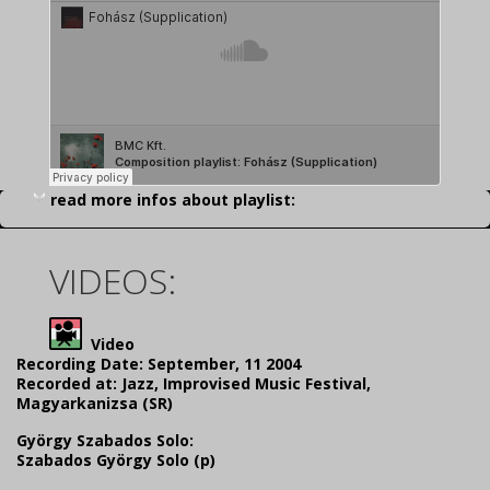
read more infos about playlist:
VIDEOS:
Video
Recording Date: September, 11 2004
Recorded at: Jazz, Improvised Music Festival,
Magyarkanizsa (SR)
György Szabados Solo:
Szabados György Solo (p)