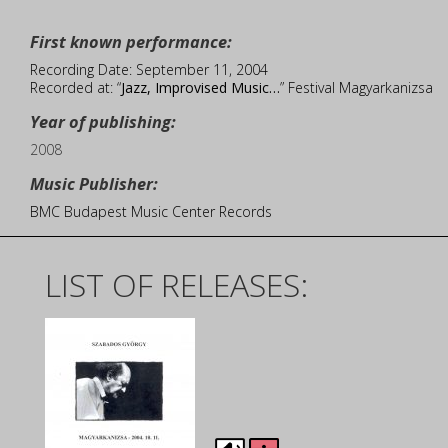
First known performance:
Recording Date: September 11, 2004
Recorded at: “
Jazz, Improvised Music…
” Festival Magyarkanizsa
Year of publishing:
2008
Music Publisher:
BMC Budapest Music Center Records
LIST OF RELEASES: