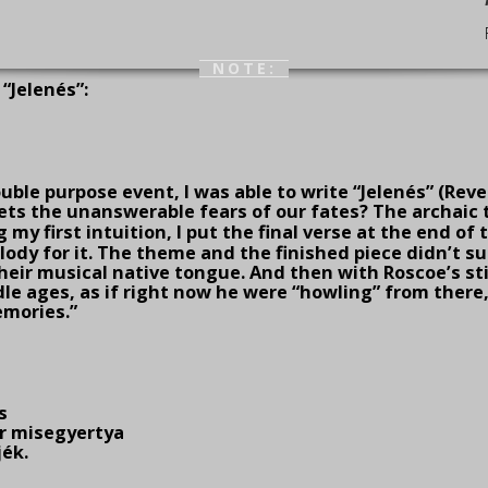
NOTE:
“Jelenés”:
ouble pur­pose event, I was able to write “Jelenés” (Rev
ets the unans­werable fears of our fates? The archaic t
g my first intuition, I put the final verse at the end of
ody for it. The theme and the finished piece didn’t s
heir musical native tongue. And then with Roscoe’s stir
e ages, as if right now he were “howling” from there, 
mo­ries.”
s
er misegyertya
jék.