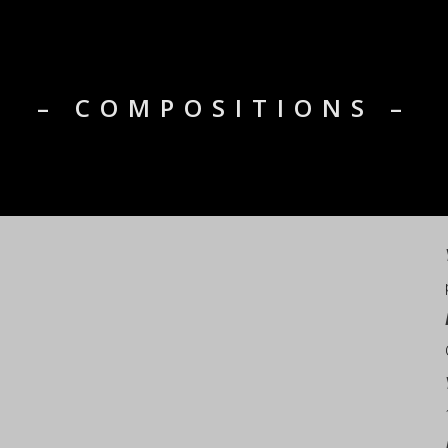
– COMPOSITIONS –