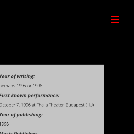
Year of writing:
perhaps 1995 or 1996
First known performance:
October 7, 1996 at Thalia Theater, Budapest (HU)
Year of publishing:
1998
Music Publisher: