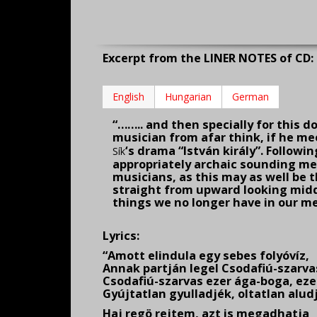
Excerpt from the LINER NOTES of CD: 
English
Hungarian
German
“…….. and then specially for this d
musi­cian from afar think, if he me
‘s drama “István király”. Followin
Sík
appropriately archaic sounding mel
musicians, as this may as well be t
straight from upward looking middl
things we no longer have in our me
Lyrics:
“Amott elindula egy sebes folyóvíz,
Annak partján legel Csodafiú-szarva
Csodafiú-szarvas ezer ága-boga, ez
Gyújtatlan gyulladjék, oltatlan alud
Haj regö rejtem, azt is megadhatja