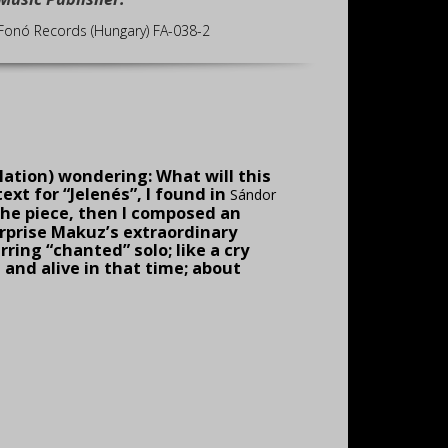
Fonó Records (Hungary) FA-038-2
elation) wondering: What will this
ext for “Jelenés”, I found in
Sándor
 the piece, then I com­posed an
urprise Makuz’s extraordinary
ring “chanted” solo; like a cry
and alive in that time; about