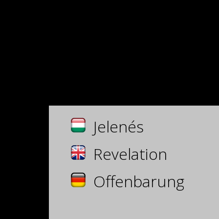
Jelenés
Revelation
Offenbarung