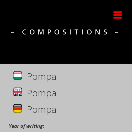
– COMPOSITIONS –
Pompa
Pompa
Pompa
Year of writing: