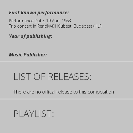
First known performance:
Performance Date: 19 April 1963
Trio concert in Rendkívüli Klubest, Budapest (HU)
Year of publishing:
Music Publisher:
LIST OF RELEASES:
There are no offical release to this composition
PLAYLIST: