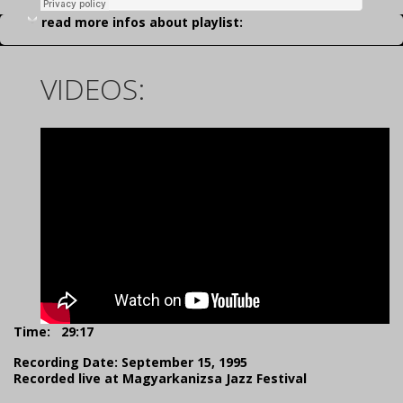
read more infos about playlist:
VIDEOS:
Time:
29:17
Recording Date: September 15, 1995
Recorded live at Magyarkanizsa Jazz Festival