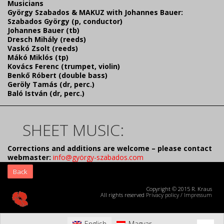
Musicians
György Szabados & MAKUZ with Johannes Bauer:
Szabados György (p, conductor)
Johannes Bauer (tb)
Dresch Mihály (reeds)
Vaskó Zsolt (reeds)
Mákó Miklós (tp)
Kovács Ferenc (trumpet, violin)
Benkő Róbert (double bass)
Geröly Tamás (dr, perc.)
Baló István (dr, perc.)
SHEET MUSIC:
Corrections and additions are welcome – please contact
webmaster:
info@györgy-szabados.com
Back
Copyright © 2015 R. Kraus
All rights reserved
Privacy policy
/
Impressum
English
Magyar