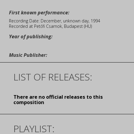
First known performance:
Recording Date: December, unknown day, 1994
Recorded at Petőfi Csarnok, Budapest (HU)
Year of publishing:
Music Publisher:
LIST OF RELEASES:
There are no official releases to this
composition
PLAYLIST: