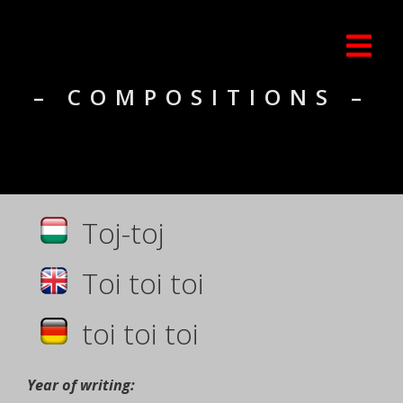
– COMPOSITIONS –
Toj-toj
Toi toi toi
toi toi toi
Year of writing: