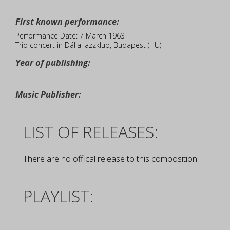
First known performance:
Performance Date: 7 March 1963
Trio concert in Dália jazzklub, Budapest (HU)
Year of publishing:
Music Publisher:
LIST OF RELEASES:
There are no offical release to this composition
PLAYLIST: