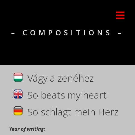
– COMPOSITIONS –
Vágy a zenéhez
So beats my heart
So schlägt mein Herz
Year of writing: