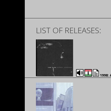
LIST OF RELEASES:
1998: 