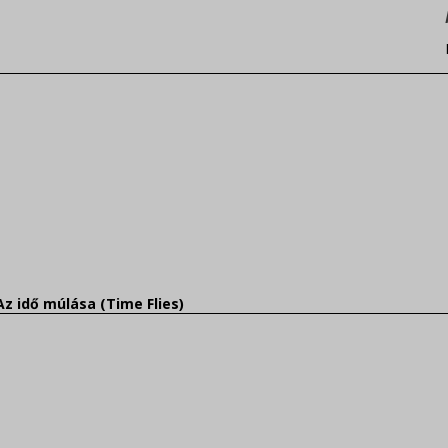
Az idő múlása (Time Flies)