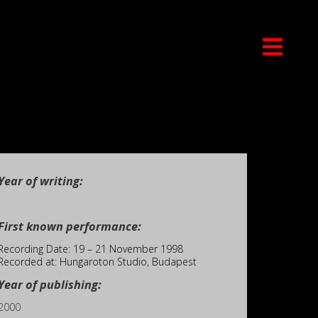
Year of writing:
First known performance:
Recording Date: 19 – 21 November 1998
Recorded at: Hungaroton Studio, Budapest
Year of publishing:
2000