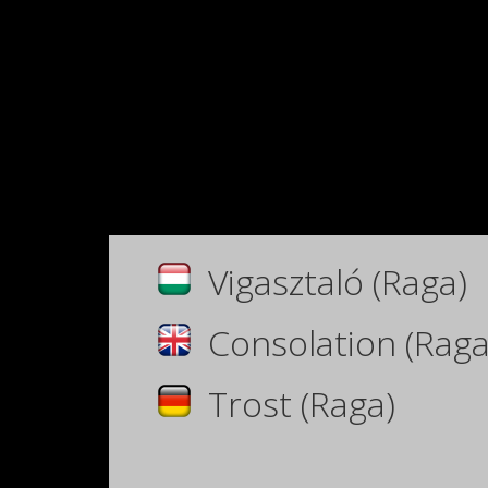
Vigasztaló (Raga)
Consolation (Raga
Trost (Raga)