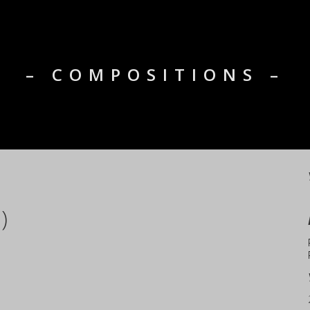
– COMPOSITIONS –
)