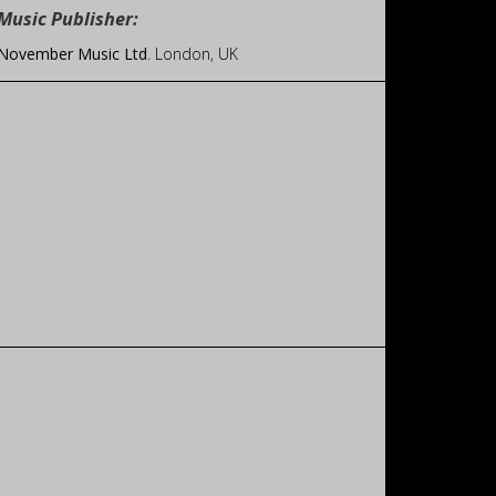
Music Publisher:
November Music Ltd
. London, UK