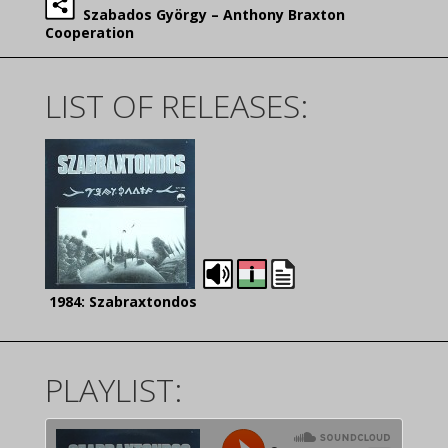
Szabados György – Anthony Braxton
Cooperation
LIST OF RELEASES:
1984: Szabraxtondos
PLAYLIST: