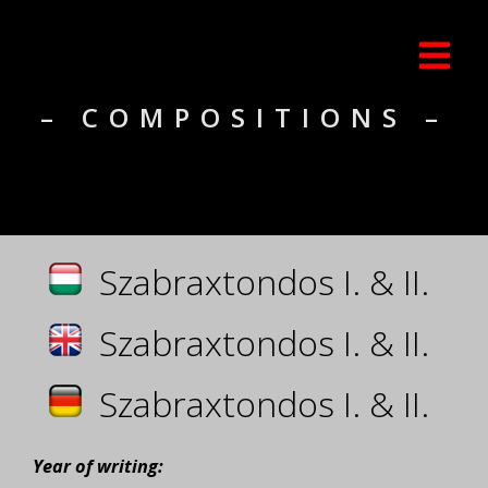
– COMPOSITIONS –
Szabraxtondos I. & II.
Szabraxtondos I. & II.
Szabraxtondos I. & II.
Year of writing: