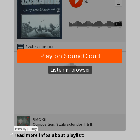
read more infos about playlist: