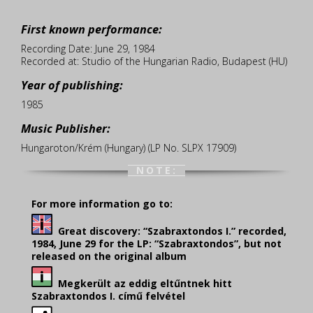
First known performance:
Recording Date: June 29, 1984
Recorded at: Studio of the Hungarian Radio, Budapest (HU)
Year of publishing:
1985
Music Publisher:
Hungaroton/Krém (Hungary) (LP No. SLPX 17909)
NOTE:
For more information go to:
Great discovery: “Szabraxtondos I.” recorded,
1984, June 29 for the LP: “Szabraxtondos”, but not
released on the original album
Megkerült az eddig eltűntnek hitt
Szabraxtondos I. című felvétel