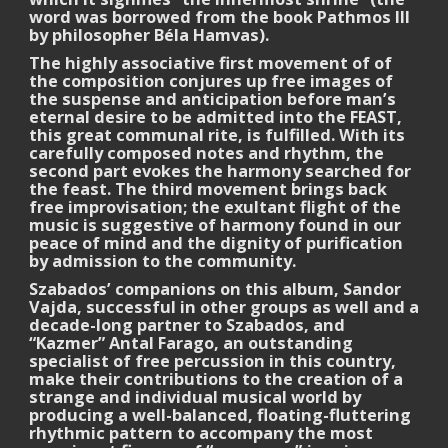
word was borrowed from the book Pathmos III
by philosopher Béla Hamvas).
The highly associative first movement of of
the composition conjures up free images of
the suspense and anticipation before man’s
eternal desire to be admitted into the FEAST,
this great communal rite, is fulfilled. With its
carefully composed notes and rhythm, the
second part evokes the harmony searched for
the feast. The third movement brings back
free improvisation; the exultant flight of the
music is suggestive of harmony found in our
peace of mind and the dignity of purification
by admission to the community.
Szabados’ companions on this album, Sandor
Vajda, successful in other groups as well and a
decade-long partner to Szabados, and
“Kazmer” Antal Farago, an outstanding
specialist of free percussion in this country,
make their contributions to the creation of a
strange and individual musical world by
producing a well-balanced, floating-fluttering
rhythmic pattern to accompany the most