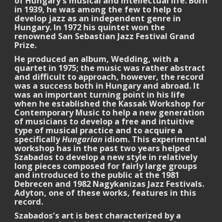
of Hungary’s musical and intellectual life. Born
in 1939, he was among the few to help to
develop jazz as an independent genre in
Hungary. In 1972 his quintet won the
renowned San Sebastian Jazz Festival Grand
Prize.
He produced an album, Wedding, with a
quartet in 1975; the music was rather abstract
and difficult to approach, however, the record
was a success both in Hungary and abroad. It
was an important turning point in his life
when he established the Kassak Workshop for
Contemporary Music to help a new generation
of musicians to develop a free and intuitive
type of musical practice and to acquire a
specifically
Hungarian
idiom. This experimental
workshop has in the past two years helped
Szabados to develop a new style in relatively
long pieces composed for fairly large groups
and introduced to the public at the 1981
Debrecen and 1982 Nagykanizas Jazz Festivals.
Adyton, one of these works, features in this
record.
Szabados’s art is best characterized by a