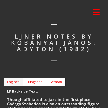
LINER NOTES BY
KŐBÁNYAI JÁNOS:
ADYTON (1982)
Englisch
Hungarian
German
LP Backside Text:
Though affiliated to jazz in the first place,
György Szabados is also an outstanding figure