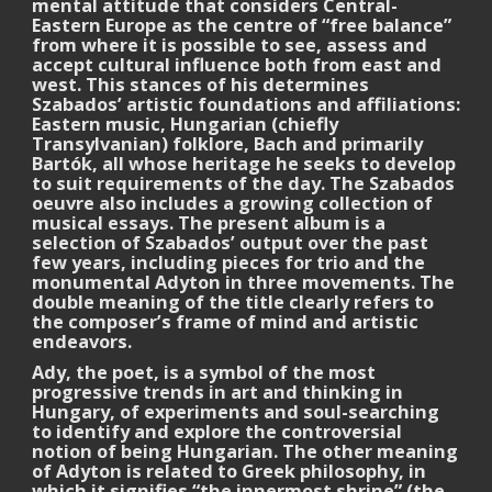
mental attitude that considers Central-
Eastern Europe as the centre of “free balance”
from where it is possible to see, assess and
accept cultural influence both from east and
west. This stances of his determines
Szabados’ artistic foundations and affiliations:
Eastern music, Hungarian (chiefly
Transylvanian) folklore, Bach and primarily
Bartók, all whose heritage he seeks to develop
to suit requirements of the day. The Szabados
oeuvre also includes a growing collection of
musical essays. The present album is a
selection of Szabados’ output over the past
few years, including pieces for trio and the
monumental Adyton in three movements. The
double meaning of the title clearly refers to
the composer’s frame of mind and artistic
endeavors.
Ady, the poet, is a symbol of the most
progressive trends in art and thinking in
Hungary, of experiments and soul-searching
to identify and explore the controversial
notion of being Hungarian. The other meaning
of Adyton is related to Greek philosophy, in
which it signifies “the innermost shrine” (the