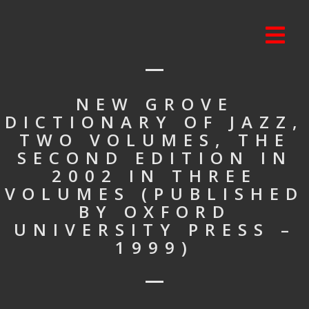
NEW GROVE
DICTIONARY OF JAZZ,
TWO VOLUMES, THE
SECOND EDITION IN
2002 IN THREE
VOLUMES (PUBLISHED
BY OXFORD
UNIVERSITY PRESS –
1999)