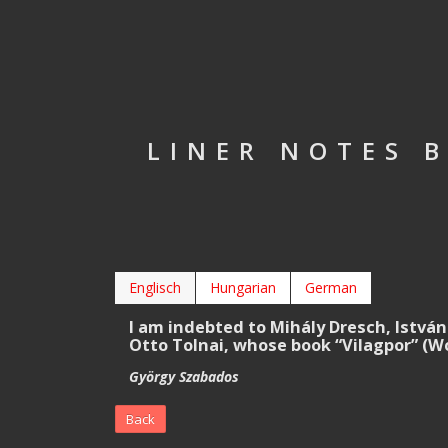
LINER NOTES 
Englisch
Hungarian
German
I am indebted to Mihály Dresch, István
Otto Tolnai, whose book “Vilagpor” (Wo
György Szabados
Back