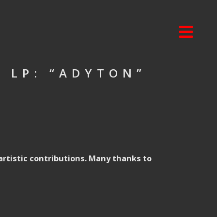
 LP: “ADYTON”
artistic contributions. Many thanks to