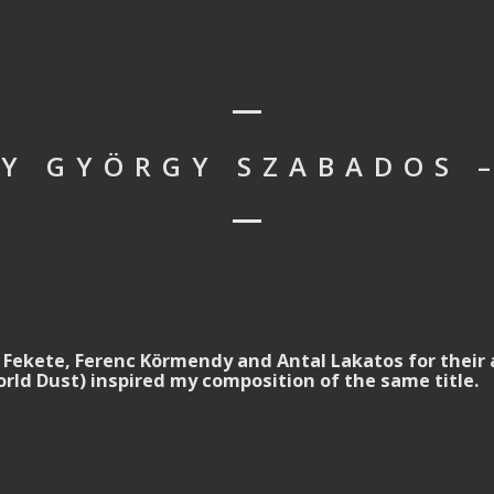
BY GYÖRGY SZABADOS –
 Fekete, Ferenc Körmendy and Antal Lakatos for their 
rld Dust) inspired my composition of the same title.