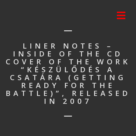
LINER NOTES –
INSIDE OF THE CD
COVER OF THE WORK
“KÉSZÜLŐDÉS A
CSATÁRA (GETTING
READY FOR THE
BATTLE)”, RELEASED
IN 2007