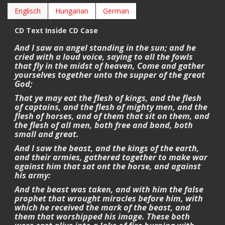
Englisch
Hungarian
German
CD Text Inside CD Case
And I saw an angel standing in the sun; and he
cried with a loud voice, saying to all the fowls
that fly in the midst of heaven, Come and gather
yourselves together unto the supper of the great
God;
That ye may eat the flesh of kings, and the flesh
of captains, and the flesh of mighty men, and the
flesh of horses, and of them that sit on them, and
the flesh of all men, both free and bond, both
small and great.
And I saw the beast, and the kings of the earth,
and their armies, gathered together to make war
against him that sat ont the horse, and against
his army:
And the beast was taken, and with him the false
prophet that wrought miracles before him, with
which he received the mark of the beast, and
them that worshipped his image. These both