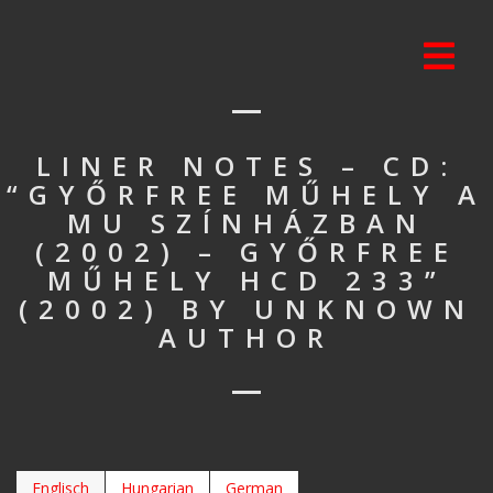
LINER NOTES – CD:
“GYŐRFREE MŰHELY A
MU SZÍNHÁZBAN
(2002) – GYŐRFREE
MŰHELY HCD 233”
(2002) BY UNKNOWN
AUTHOR
Englisch
Hungarian
German