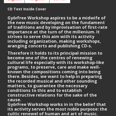
CD Text Inside Cover
GyörFree Workshop aspires to be a midwife of
the new music developing on the fundament
of traditions and by improvisation of first-rate
importance at the turn of the millenium. It
strives to serve this aim with its activity
including organization, making workshops,
aranging concerts and publishing CD-s.
Therefore it holds to its principal mission to
become one of the centres of renewing
cultural life especially with its workshop-like
programs, to preserve, care and make well-
known the compositions coming into being
there. Besides, we want to help in preparing
the recorded musical and other sounding
matters, to guarantee the necessary
conditions to this and to establish
constructive relations for the sake of the
cause.
GyörFree Workshop works in in the belief that
its activity serves the most noble purpose: the
cultic renewel of human and art of music.