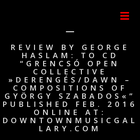
REVIEW BY GEORGE
HASLAM: TO CD
“GRENCSÓ OPEN
COLLECTIVE
»DERENGÉS/DAWN –
COMPOSITIONS OF
GYÖRGY SZABADOS«”
PUBLISHED FEB. 2016
ONLINE AT:
DOWNTOWNMUSICGAL
LARY.COM