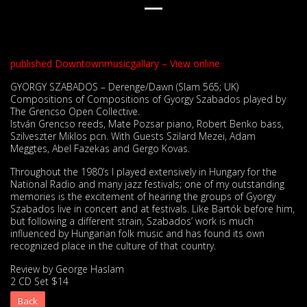
published Downtownmusicgallary – View online
GYORGY SZABADOS – Derenge/Dawn (Slam 565; UK)
Compositions of Compositions of Gyorgy Szabados played by
The Grencso Open Collective.
István Grencso reeds, Mate Pozsar piano, Robert Benko bass,
Szilveszter Miklos pcn. With Guests Szilard Mezei, Adam
Meggtes, Abel Fazekas and Gergo Kovas.
Throughout the 1980’s I played extensively in Hungary for the
National Radio and many jazz festivals; one of my outstanding
memories is the excitement of hearing the groups of Gyorgy
Szabados live in concert and at festivals. Like Bartók before him,
but following a different strain, Szabados’ work is much
influenced by Hungarian folk music and has found its own
recognized place in the culture of that country.
Review by George Haslam
2 CD Set $14
Back