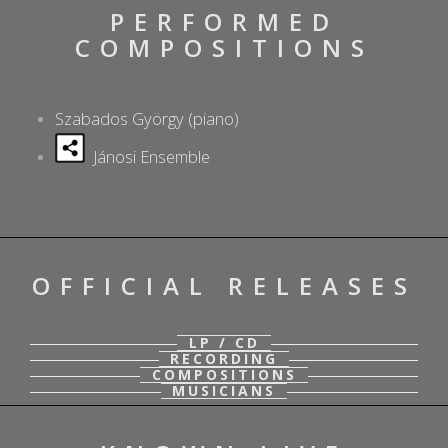
PERFORMED
COMPOSITIONS
Szabados György (piano)
Jánosi Ensemble
OFFICIAL RELEASES
LP / CD
RECORDING
COMPOSITIONS
MUSICIANS