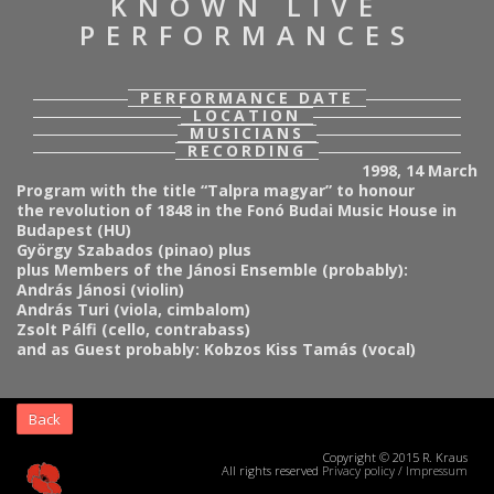
KNOWN LIVE
PERFORMANCES
PERFORMANCE DATE
LOCATION
MUSICIANS
RECORDING
1998, 14 March
Program with the title “Talpra magyar” to honour
the revolution of 1848 in the Fonó Budai Music House in
Budapest (HU)
György Szabados (pinao) plus
plus Members of the Jánosi Ensemble (probably):
András Jánosi (violin)
András Turi (viola, cimbalom)
Zsolt Pálfi (cello, contrabass)
and as Guest probably: Kobzos Kiss Tamás (vocal)
Back
Copyright © 2015 R. Kraus
All rights reserved
Privacy policy
/
Impressum