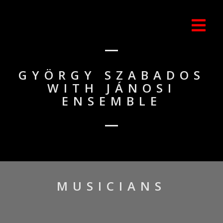
GYÖRGY SZABADOS
WITH JÁNOSI
ENSEMBLE
MUSICIANS