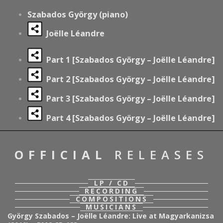
Szabados György (piano)
Joëlle Léandre
Part 1 [Szabados György – Joëlle Léandre]
Part 2
[Szabados György – Joëlle Léandre]
Part 3
[Szabados György – Joëlle Léandre]
Part 4
[Szabados György – Joëlle Léandre]
OFFICIAL
RELEASES
LP / CD
RECORDING
COMPOSITIONS
MUSICIANS
György Szabados – Joëlle Léandre: Live at Magyarkanizsa