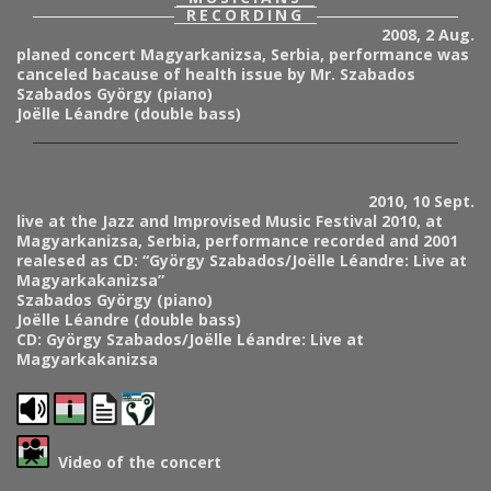
RECORDING
2008, 2 Aug.
planed concert Magyarkanizsa, Serbia, performance was
canceled bacause of health issue by Mr. Szabados
Szabados György (piano)
Joëlle Léandre (double bass)
2010, 10 Sept.
live at the Jazz and Improvised Music Festival 2010, at
Magyarkanizsa, Serbia, performance recorded and 2001
realesed as CD: “György Szabados/Joëlle Léandre: Live at
Magyarkakanizsa”
Szabados György (piano)
Joëlle Léandre (double bass)
CD: György Szabados/Joëlle Léandre: Live at
Magyarkakanizsa
Video of the concert