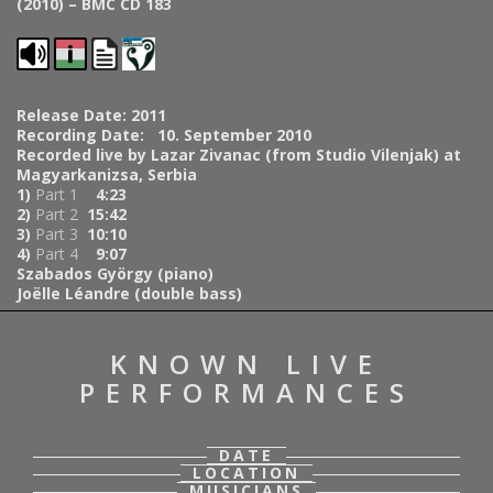
(2010) – BMC CD 183
Release Date: 2011
Recording Date: 10. September 2010
Recorded live by Lazar Zivanac (from Studio Vilenjak) at
Magyarkanizsa, Serbia
1)
Part 1
4:23
2)
Part 2
15:42
3)
Part 3
10:10
4)
Part 4
9:07
Szabados György (piano)
Joëlle Léandre (double bass)
KNOWN LIVE
PERFORMANCES
DATE
LOCATION
MUSICIANS