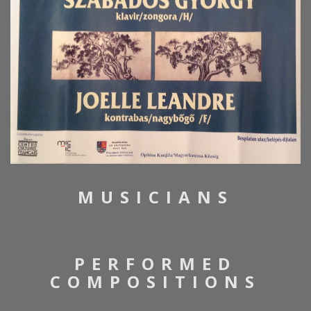
MUSICIANS
PERFORMED
COMPOSITIONS