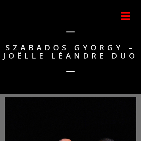
SZABADOS GYÖRGY –
JOËLLE LÉANDRE DUO