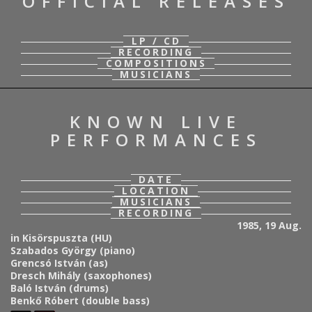
OFFICIAL RELEASES
LP / CD
RECORDING
COMPOSITIONS
MUSICIANS
KNOWN LIVE
PERFORMANCES
DATE
LOCATION
MUSICIANS
RECORDING
1985, 19 Aug.
in Kisörspuszta (HU)
Szabados György (piano)
Grencsó István (as)
Dresch Mihály (saxophones)
Baló István (drums)
Benkő Róbert (double bass)