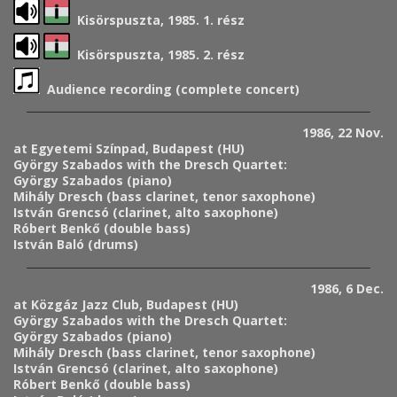
Kisörspuszta, 1985. 1. rész
Kisörspuszta, 1985. 2. rész
Audience recording (complete concert)
1986, 22 Nov.
at Egyetemi Színpad, Budapest (HU)
György Szabados with the Dresch Quartet:
György Szabados (piano)
Mihály Dresch (bass clarinet, tenor saxophone)
István Grencsó (clarinet, alto saxophone)
Róbert Benkő (double bass)
István Baló (drums)
1986, 6 Dec.
at Közgáz Jazz Club, Budapest (HU)
György Szabados with the Dresch Quartet:
György Szabados (piano)
Mihály Dresch (bass clarinet, tenor saxophone)
István Grencsó (clarinet, alto saxophone)
Róbert Benkő (double bass)