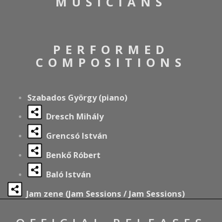
MUSICIANS
PERFORMED
COMPOSITIONS
Szabados György (piano)
Dresch Mihály
Grencsó István
Benkő Róbert
Baló István
Jam zene (Jam Sessions / Jam Sessions)