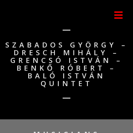
SZABADOS GYÖRGY –
DRESCH MIHÁLY –
GRENCSÓ ISTVÁN –
BENKŐ RÓBERT –
BALÓ ISTVÁN
QUINTET