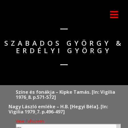
SZABADOS GYÖRGY &
ERDÉLYI GYÖRGY
Színe és fonákja – Kipke Tamás. [In: Vigilia
1976_8. p.571-572]
Nagy László emléke – H.B. [Hegyi Béla]. [In:
Vigilia 1979_7. p.496-497]
View Fullscreen