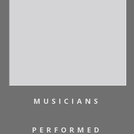
MUSICIANS
PERFORMED