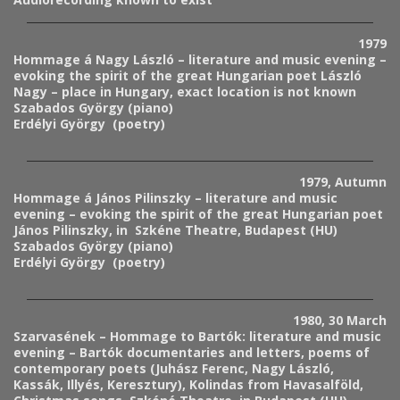
1979
Hommage á Nagy László – literature and music evening –
evoking the spirit of the great Hungarian poet László
Nagy – place in Hungary, exact location is not known
Szabados György (piano)
Erdélyi György (poetry)
1979, Autumn
Hommage á János Pilinszky – literature and music
evening – evoking the spirit of the great Hungarian poet
János Pilinszky, in Szkéne Theatre, Budapest (HU)
Szabados György (piano)
Erdélyi György (poetry)
1980, 30 March
Szarvasének – Hommage to Bartók: literature and music
evening – Bartók documentaries and letters, poems of
contemporary poets (Juhász Ferenc, Nagy László,
Kassák, Illyés, Keresztury), Kolindas from Havasalföld,