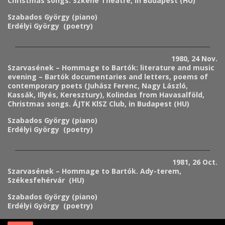
Christmas songs. Szkéné Theatre, in Budapest (HU)
Szabados György (piano)
Erdélyi György (poetry)
1980, 24 Nov.
Szarvasének – Hommage to Bartók: literature and music
evening – Bartók documentaries and letters, poems of
contemporary poets (Juhász Ferenc, Nagy László,
Kassák, Illyés, Keresztury), Kolindas from Havasalföld,
Christmas songs.
ÁJTK KlSZ Club
, in Budapest (HU)
Szabados György (piano)
Erdélyi György (poetry)
1981, 26 Oct.
Szarvasének – Hommage to Bartók. Ady-terem,
Székesfehérvár (HU)
Szabados György (piano)
Erdélyi György (poetry)