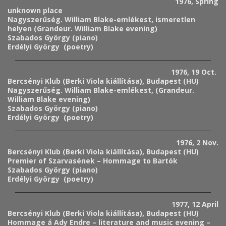
1976, Spring
unknown place
Nagyszerűség. William Blake-emlékest, ismeretlen
helyen (Grandeur. William Blake evening)
Szabados György (piano)
Erdélyi György (poetry)
1976, 19 Oct.
Bercsényi Klub (Berki Viola kiállítása), Budapest (HU)
Nagyszerűség. William Blake-emlékest, (Grandeur.
William Blake evening)
Szabados György (piano)
Erdélyi György (poetry)
1976, 2 Nov.
Bercsényi Klub (Berki Viola kiállítása), Budapest (HU)
Premier of Szarvasének – Hommage to Bartók
Szabados György (piano)
Erdélyi György (poetry)
1977, 12 April
Bercsényi Klub (Berki Viola kiállítása), Budapest (HU)
Hommage á Ady Endre – literature and music evening –