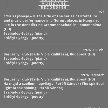
MUSICIANS
RECORDING
1976
Színe és fonákja
– is the title of the series of literature
and music performance in different places in Hungary,
like in the Benedictine Grammar School in Pannonhalma
(HU)
Szabados György (piano)
Erdélyi György (poetry)
1976, 10 Feb.
Bercsényi Klub (Berki Viola kiállítása), Budapest (HU)
Szabados György (piano)
Erdélyi György (poetry)
1976, 9 March
Bercsényi Klub (Berki Viola kiállítása), Budapest (HU)
Ha majd a szellem napvilága. Petőfi Sándor (The spiritual
light break shining. Petőfi Sándor)
Szabados György (piano)
Erdélyi György (poetry)