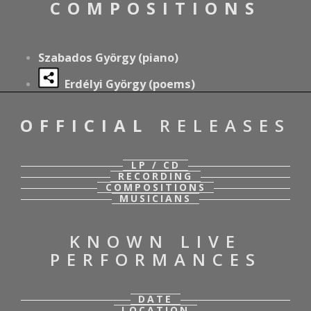
COMPOSITIONS
Szabados György (piano)
Erdélyi György (poems)
OFFICIAL
RELEASES
LP / CD
RECORDING
COMPOSITIONS
MUSICIANS
KNOWN LIVE
PERFORMANCES
DATE
LOCATION