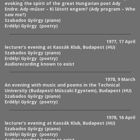
evoking the spirit of the great Hungarian poet Ady
Endre: Ady-műsor – Ki látott engem? (Ady program – Who
saw me?)
Szabados György (piano)
Erdélyi György (poetry)
1977, 17 April
lecturer’s evening at Kassák Klub, Budapest (HU)
Szabados György (piano)
Erdélyi György (poetry)
Audiorecording known to exist
1978, 9 March
An evening with music and poems in the
Technical
University
(
Budapesti Műszaki Egyetem), Budapest (HU)
Szabados György (piano)
Erdélyi György (poetry)
1978, 16 April
lecturer’s evening at Kassák Klub, Budapest (HU)
Szabados György (piano)
Erdélyi György (poetry)
Audiorecording known to exist