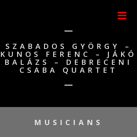
SZABADOS GYÖRGY –
KUNOS FERENC – JÁKÓ
BALÁZS – DEBRECENI
CSABA QUARTET
MUSICIANS