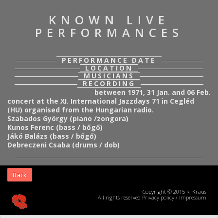
KNOWN LIVE
PERFORMANCES
PERFORMANCE DATE
LOCATION
MUSICIANS
RECORDING
between 1971, 31 Jan. and 06 Feb.
concert at the XI. International Jazzdays 71 in Cegléd
(HU) organised from the Hungarian radio.
Szabados György (piano /zongora)
Kunos Ferenc (bass / bőgő)
Jákó Balázs (bass / bőgő)
Debreczeni Csaba (drums / dob)
Back
Copyright © 2015 R. Kraus
All rights reserved
Privacy policy
/
Impressum