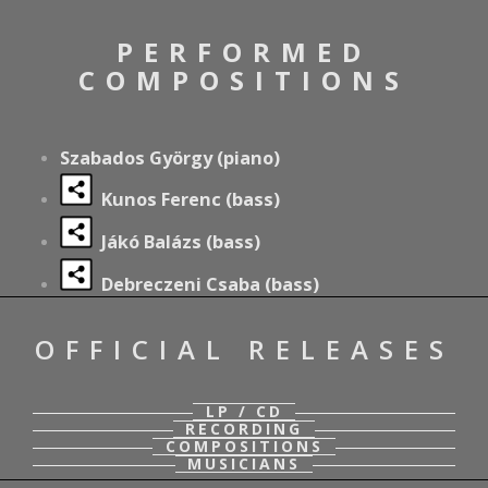
PERFORMED
COMPOSITIONS
Szabados György (piano)
Kunos Ferenc
(bass)
Jákó Balázs
(bass)
Debreczeni Csaba
(bass)
OFFICIAL RELEASES
LP / CD
RECORDING
COMPOSITIONS
MUSICIANS