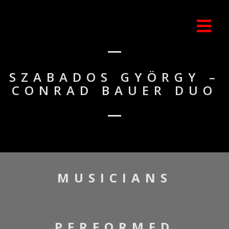
SZABADOS GYÖRGY –
CONRAD BAUER DUO
MUSICIANS
PERFORMED