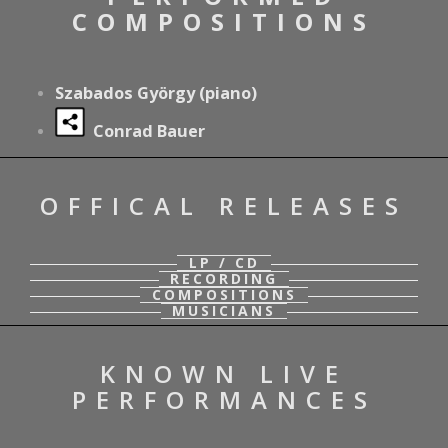
COMPOSITIONS
Szabados György (piano)
Conrad Bauer
OFFICAL RELEASES
LP / CD
RECORDING
COMPOSITIONS
MUSICIANS
KNOWN LIVE
PERFORMANCES