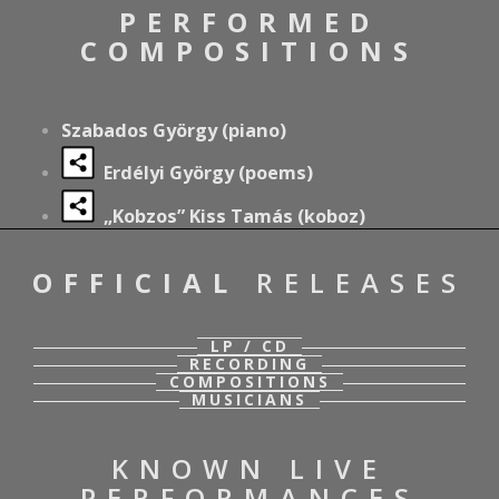
PERFORMED
COMPOSITIONS
Szabados György (piano)
Erdélyi György (poems)
„Kobzos” Kiss Tamás (koboz)
OFFICIAL
RELEASES
LP / CD
RECORDING
COMPOSITIONS
MUSICIANS
KNOWN LIVE
PERFORMANCES