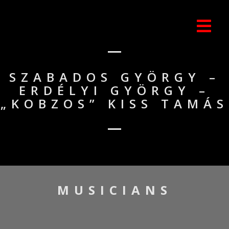
SZABADOS GYÖRGY –
ERDÉLYI GYÖRGY –
„KOBZOS” KISS TAMÁS
MUSICIANS