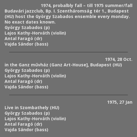
1974, probalbly fall – till 1975 summer/fall
Budavári jazzclub, Bp. I. Szentháromság tér 1., Budapest
(HU) host the György Szabados ensemble every monday.
No exact dates known.
György Szabados (p)
Lajos Kathy-Horváth (violin)
Antal Faragó (dr)
Vajda Sándor (bass)
1974, 28 Oct.
in the Ganz művház (Ganz Art-House], Budapest (HU)
György Szabados (p)
Lajos Kathy-Horváth (violin)
Antal Faragó (dr)
Vajda Sándor (bass)
1975, 27 Jan
Live in Szombathely (HU)
György Szabados (p)
Lajos Kathy-Horváth (violin)
Antal Faragó (dr)
Vajda Sándor (bass)