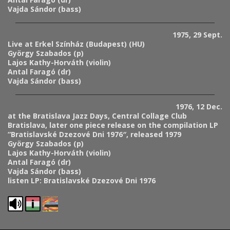
Vajda Sándor (bass)
1975, 29 Sept.
Live at Erkel Színház (Budapest) (HU)
György Szabados (p)
Lajos Kathy-Horváth (violin)
Antal Faragó (dr)
Vajda Sándor (bass)
1976, 12 Dec.
at the Bratislava Jazz Days, Central Collage Club
Bratislava, later one piece release on the compilation LP
“Bratislavské Dzezové Dni 1976″, released 1979
György Szabados (p)
Lajos Kathy-Horváth (violin)
Antal Faragó (dr)
Vajda Sándor (bass)
listen LP: Bratislavské Dzezové Dni 1976