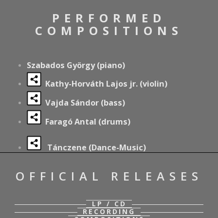
PERFORMED
COMPOSITIONS
Szabados György (piano)
Kathy-Horváth Lajos jr. (violin)
Vajda Sándor (bass)
Faragó Antal (drums)
Tánczene (Dance-Music)
OFFICIAL RELEASES
LP / CD
RECORDING