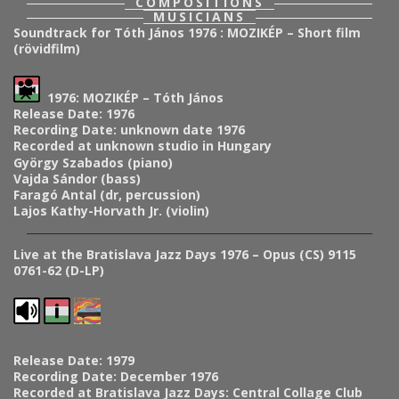
COMPOSITIONS
MUSICIANS
Soundtrack for Tóth János 1976 : MOZIKÉP – Short film
(rövidfilm)
1976: MOZIKÉP – Tóth János
Release Date: 1976
Recording Date: unknown date 1976
Recorded at unknown studio in Hungary
György Szabados (piano)
Vajda Sándor (bass)
Faragó Antal (dr, percussion)
Lajos Kathy-Horvath Jr. (violin)
Live at the Bratislava Jazz Days 1976 – Opus (CS) 9115
0761-62 (D-LP)
Release Date: 1979
Recording Date: December 1976
Recorded at Bratislava Jazz Days: Central Collage Club