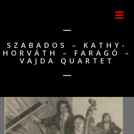
SZABADOS – KATHY-
HORVÁTH – FARAGÓ –
VAJDA QUARTET