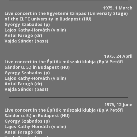
1975, 1 March
Live concert in the Egyetemi Színpad (University Stage)
of the ELTE university in Budapest (HU)
György Szabados (p)
Lajos Kathy-Horváth (violin)
Antal Faragó (dr)
Vajda Sándor (bass)
1975, 24 April
Live concert in the Építők műszaki klubja (Bp.V.Petőfi
Sándor u. 5.) in Budapest (HU)
György Szabados (p)
Lajos Kathy-Horváth (violin)
Antal Faragó (dr)
Vajda Sándor (bass)
1975, 12 June
Live concert in the Építők műszaki klubja (Bp.V.Petőfi
Sándor u. 5.) in Budapest (HU)
György Szabados (p)
Lajos Kathy-Horváth (violin)
Antal Faragó (dr)