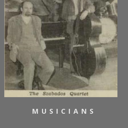
MUSICIANS