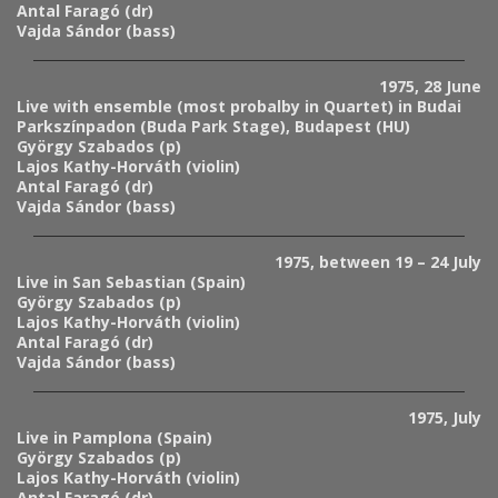
Antal Faragó (dr)
Vajda Sándor (bass)
1975, 28 June
Live with ensemble (most probalby in Quartet) in Budai
Parkszínpadon (Buda Park Stage), Budapest (HU)
György Szabados (p)
Lajos Kathy-Horváth (violin)
Antal Faragó (dr)
Vajda Sándor (bass)
1975, between 19 – 24 July
Live in San Sebastian (Spain)
György Szabados (p)
Lajos Kathy-Horváth (violin)
Antal Faragó (dr)
Vajda Sándor (bass)
1975, July
Live in Pamplona (Spain)
György Szabados (p)
Lajos Kathy-Horváth (violin)
Antal Faragó (dr)