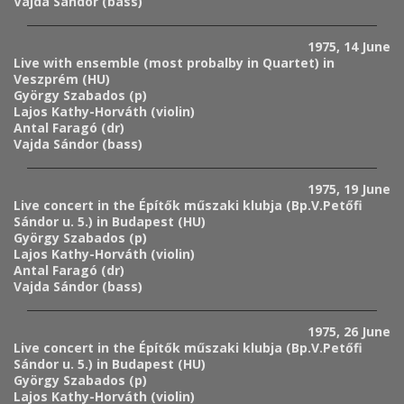
Vajda Sándor (bass)
1975, 14 June
Live with ensemble (most probalby in Quartet) in
Veszprém (HU)
György Szabados (p)
Lajos Kathy-Horváth (violin)
Antal Faragó (dr)
Vajda Sándor (bass)
1975, 19 June
Live concert in the Építők műszaki klubja (Bp.V.Petőfi
Sándor u. 5.) in Budapest (HU)
György Szabados (p)
Lajos Kathy-Horváth (violin)
Antal Faragó (dr)
Vajda Sándor (bass)
1975, 26 June
Live concert in the Építők műszaki klubja (Bp.V.Petőfi
Sándor u. 5.) in Budapest (HU)
György Szabados (p)
Lajos Kathy-Horváth (violin)