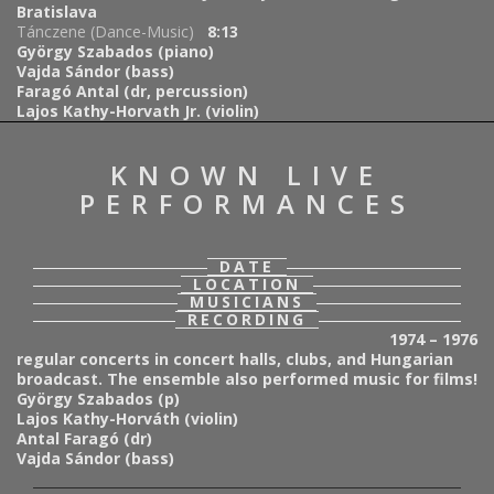
Bratislava
Tánczene (Dance-Music)
8:13
György Szabados (piano)
Vajda Sándor (bass)
Faragó Antal (dr, percussion)
Lajos Kathy-Horvath Jr. (violin)
KNOWN LIVE
PERFORMANCES
DATE
LOCATION
MUSICIANS
RECORDING
1974 – 1976
regular concerts in concert halls, clubs, and Hungarian
broadcast. The ensemble also performed music for films!
György Szabados (p)
Lajos Kathy-Horváth (violin)
Antal Faragó (dr)
Vajda Sándor (bass)