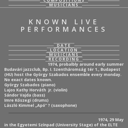
COMPOSITIONS
MUSICIANS
KNOWN LIVE
PERFORMANCES
DATE
LOCATION
MUSICIANS
RECORDING
1974, probalbly around early summer
Budavári jazzclub, Bp. I. Szentháromság tér 1., Budapest
(HU) host the György Szabados ensemble every monday.
No exact dates known.
György Szabados (piano)
Lajos Kathy Horváth jr. (violin)
Sándor Vajda (bass)
Imre Kőszegi (drums)
László Kimmel „Apó” ? (saxophone)
1974, 29 May
in the Egyetemi Színpad (University Stage) of the ELTE