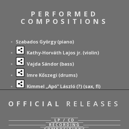
PERFORMED
COMPOSITIONS
Szabados György (piano)
Kathy-Horváth Lajos jr. (violin)
Vajda Sándor (bass)
Imre Kőszegi (drums)
Kimmel „Apó” László (?) (sax, fl)
OFFICIAL
RELEASES
LP / CD
RECORDING