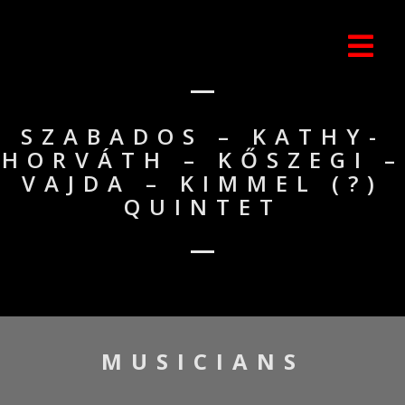
SZABADOS – KATHY-
HORVÁTH – KŐSZEGI –
VAJDA – KIMMEL (?)
QUINTET
MUSICIANS