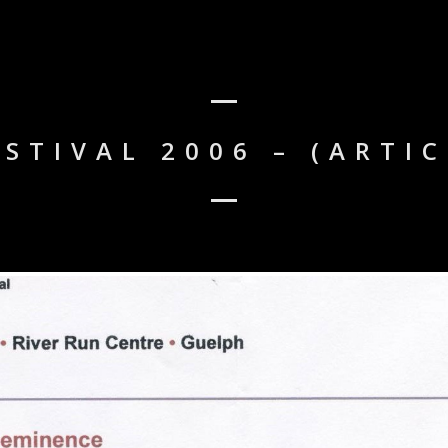
STIVAL 2006 – (ARTI