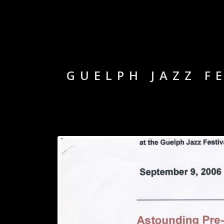
GUELPH JAZZ FE