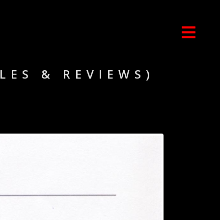
CLES & REVIEWS)