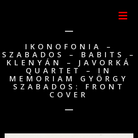
IKONOFONIA –
SZABADOS – BABITS –
KLENYÁN – JAVORKÁ
QUARTET – IN
MEMORIAM GYÖRGY
SZABADOS: FRONT
COVER