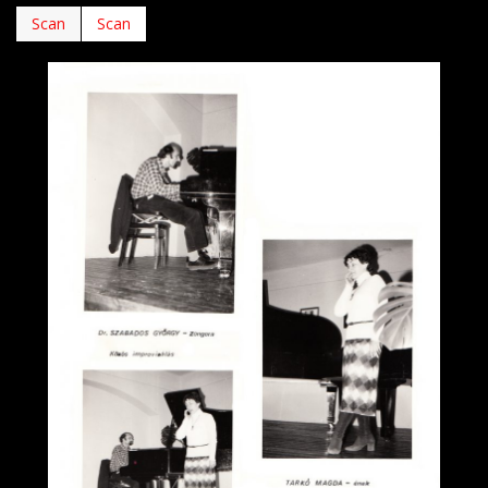
Scan
Scan