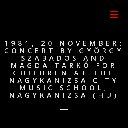
1981, 20 NOVEMBER:
CONCERT BY GYÖRGY
SZABADOS AND
MAGDA TARKÓ FOR
CHILDREN AT THE
NAGYKANIZSA CITY
MUSIC SCHOOL,
NAGYKANIZSA (HU)