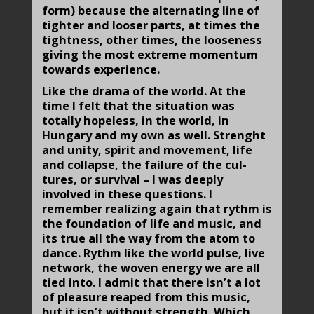
form) because the alter­nating line of
tighter and looser parts, at times the
tightness, other times, the looseness
giving the most extreme momentum
towards experience.
Like the drama of the world. At the
time I felt that the situa­tion was
totally hopeless, in the world, in
Hungary and my own as well. Strenght
and unity, spirit and movement, life
and collapse, the failure of the cul­
tures, or survival – I was deeply
involved in these questions. I
remember realizing again that rythm is
the foundation of life and music, and
its true all the way from the atom to
dance. Rythm like the world pulse, live
network, the woven energy we are all
tied into. I admit that there isn’t a lot
of pleasure reaped from this music,
but it isn’t without strength. Which,