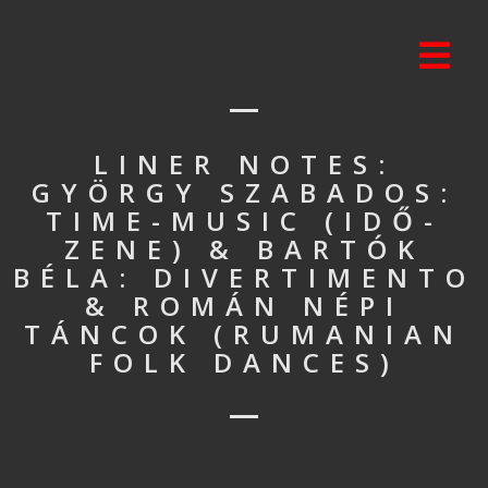
LINER NOTES:
GYÖRGY SZABADOS:
TIME-MUSIC (IDŐ-
ZENE) & BARTÓK
BÉLA: DIVERTIMENTO
& ROMÁN NÉPI
TÁNCOK (RUMANIAN
FOLK DANCES)