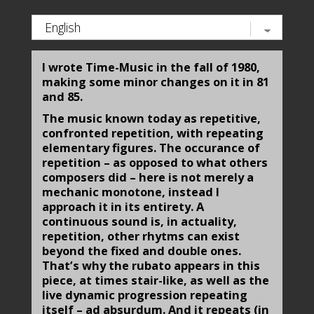
I wrote Time-Music in the fall of 1980,
making some minor changes on it in 81
and 85.
The music known today as repetitive,
confronted repetition, with repeating
elementary figures. The occurance of
rep­etition – as opposed to what others
composers did – here is not merely a
mechanic monotone, instead I
approach it in its entirety. A
continuous sound is, in actuality,
repetition, other rhytms can exist
beyond the fixed and double ones.
That’s why the rubato appears in this
piece, at times stair-like, as well as the
live dynamic progression repeating
itself – ad absurdum. And it repeats (in