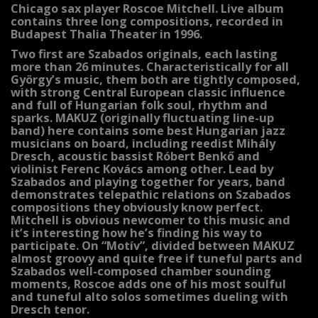
Chicago sax player Roscoe Mitchell. Live album
contains three long compositions, recorded in
Budapest Thalia Theater in 1996.
Two first are Szabados originals, each lasting
more than 26 minutes. Characteristically for all
György’s music, them both are tightly composed,
with strong Central European classic influence
and full of Hungarian folk soul, rhythm and
sparks. MAKUZ (originally fluctuating line-up
band) here contains some best Hungarian jazz
musicians on board, including reedist Mihály
Dresch, acoustic bassist Róbert Benkő and
violinist Ferenc Kovács among other. Lead by
Szabados and playing together for years, band
demonstrates telepathic relations on Szabados
compositions they obviously know perfect.
Mitchell is obvious newcomer to this music and
it’s interesting how he’s finding his way to
participate. On “Motív”, divided between MAKUZ
almost groovy and quite free if tuneful parts and
Szabados well-composed chamber sounding
moments, Roscoe adds one of his most soulful
and tuneful alto solos sometimes dueling with
Dresch tenor.