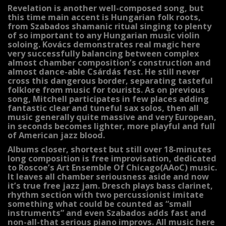
Revelation is another well-composed song, but
this time main accent is Hungarian folk roots,
from Szabados shamanic ritual singing to plenty
of so important to any Hungarian music violin
soloing. Kovács demonstrates real magic here
very successfully balancing between complex
almost chamber composition’s construction and
almost dance-able Csárdás fest. He still never
cross this dangerous border, separating tasteful
folklore from music for tourists. As on previous
song, Mitchell participates in few places adding
fantastic clear and tuneful sax solos, then all
music generally quite massive and very European,
in seconds becomes lighter, more playful and full
of American jazz blood.
Albums closer, shortest but still over 18-minutes
long composition is free improvisation, dedicated
to Roscoe’s Art Ensemble Of Chicago(AAoC) music.
It leaves all chamber seriousness aside and now
it’s true free jazz jam. Dresch plays bass clarinet,
rhythm section with two percussionist imitate
something what could be counted as “small
instruments” and even Szabados adds fast and
non-all-that serious piano improvs. All music here