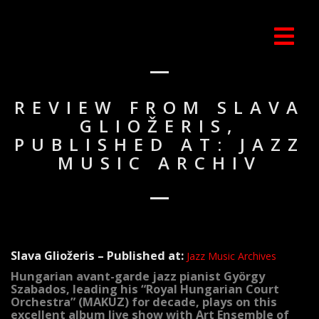
REVIEW FROM SLAVA
GLIOŽERIS,
PUBLISHED AT: JAZZ
MUSIC ARCHIV
Slava Gliožeris – Published at:
Jazz Music Archives
Hungarian avant-garde jazz pianist György
Szabados, leading his “Royal Hungarian Court
Orchestra” (MAKUZ) for decade, plays on this
excellent album live show with Art Ensemble of