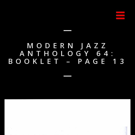
MODERN JAZZ
ANTHOLOGY 64:
BOOKLET – PAGE 13