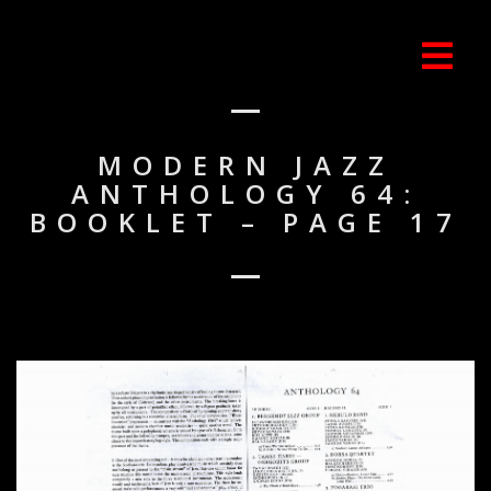
MODERN JAZZ
ANTHOLOGY 64:
BOOKLET – PAGE 17