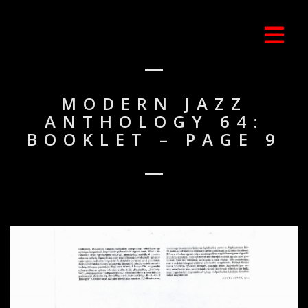
MODERN JAZZ
ANTHOLOGY 64:
BOOKLET – PAGE 9