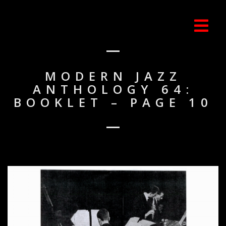
MODERN JAZZ
ANTHOLOGY 64:
BOOKLET – PAGE 10