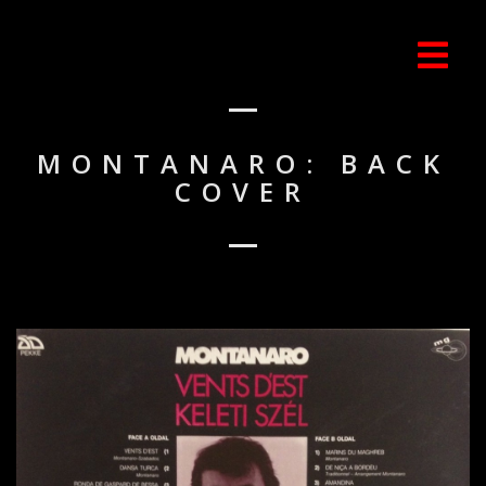
MONTANARO: BACK
COVER