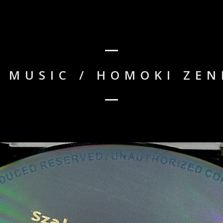
 MUSIC / HOMOKI ZEN