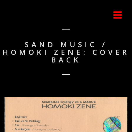
SAND MUSIC /
HOMOKI ZENE: COVER
BACK