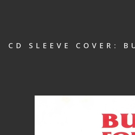
CD SLEEVE COVER: B