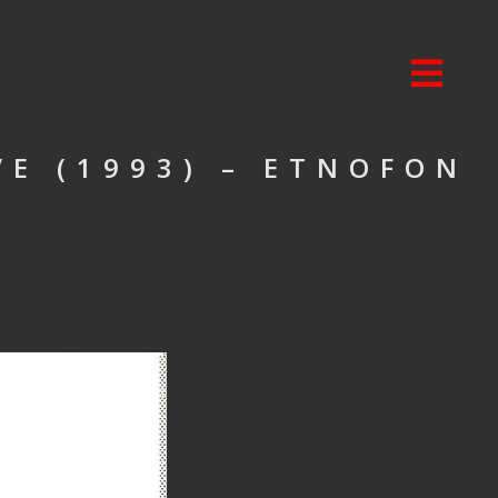
VE (1993) – ETNOFON