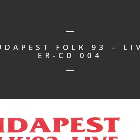
UDAPEST FOLK 93 – LI
ER-CD 004