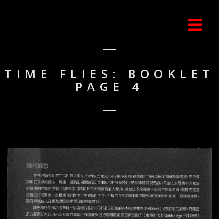
TIME FLIES: BOOKLET
PAGE 4