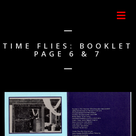
TIME FLIES: BOOKLET
PAGE 6 & 7