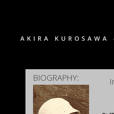
AKIRA KUROSAWA 
BIOGRAPHY:
I