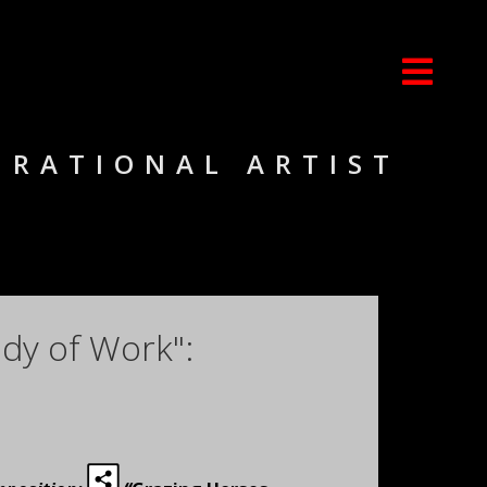
IRATIONAL ARTIST
dy of Work":