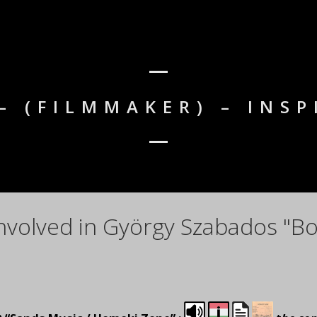
– (FILMMAKER) – INSP
nvolved in György Szabados "Bo