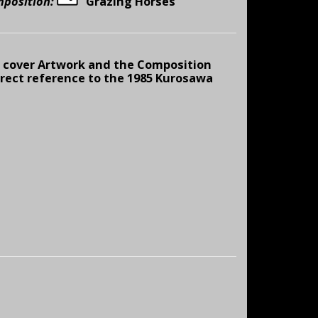
mposition:
“
Grazing Horses
cover Artwork and the Composition
direct reference to the 1985 Kurosawa