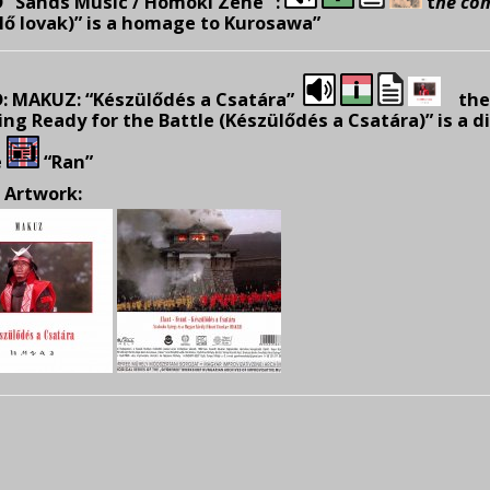
 “Sands Music / Homoki Zene” :
t
he co
lő lovak)” is a homage to Kurosawa”
: MAKUZ: “Készülődés a Csatára”
the 
ing Ready for the Battle (Készülődés a Csatára)” is a 
e
“Ran”
 Artwork: