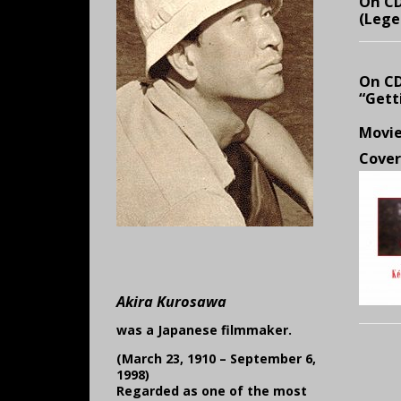
On CD
(Lege
On CD
“Gett
Movi
Cover
Akira Kurosawa
was a Japanese filmmaker.
(March 23, 1910 – September 6,
1998)
Regarded as one of the most